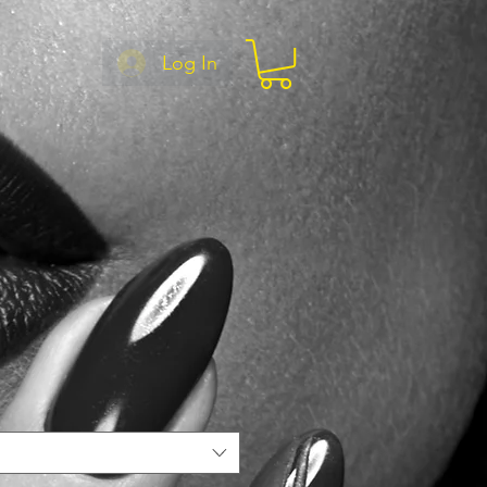
Log In
e