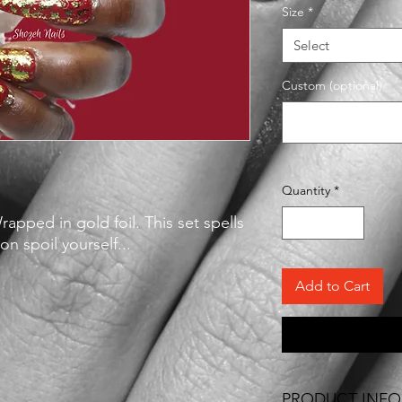
Size
*
Select
Custom (optional)
Quantity
*
apped in gold foil. This set spells
n spoil yourself...
Add to Cart
PRODUCT INFO