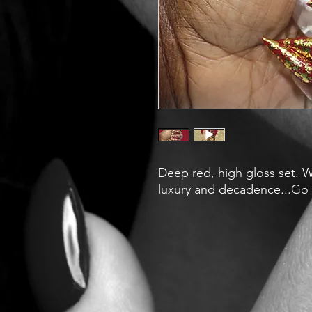
Deep red, high gloss set. Wr
luxury and decadence...Go o