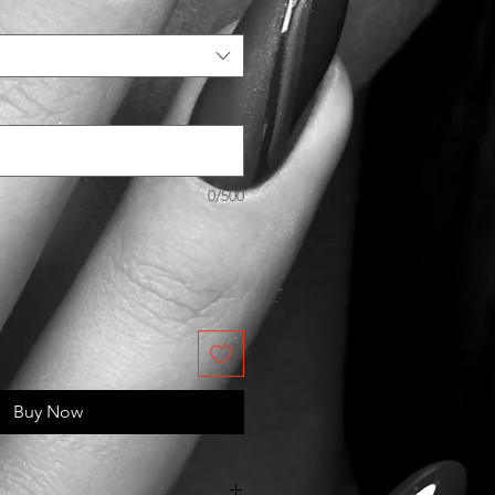
0/500
Buy Now