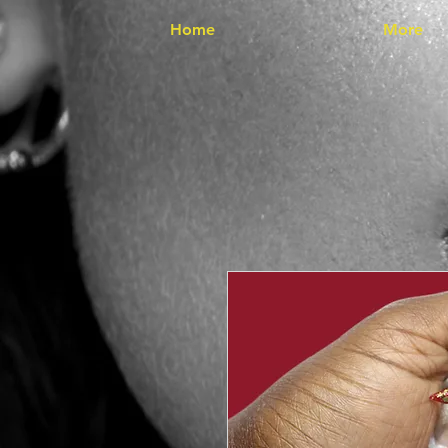
Home
More